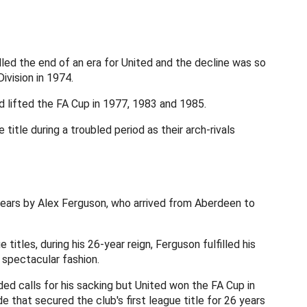
led the end of an era for United and the decline was so
ivision in 1974.
 lifted the FA Cup in 1977, 1983 and 1985.
title during a troubled period as their arch-rivals
years by Alex Ferguson, who arrived from Aberdeen to
titles, during his 26-year reign, Ferguson fulfilled his
n spectacular fashion.
ded calls for his sacking but United won the FA Cup in
de that secured the club's first league title for 26 years