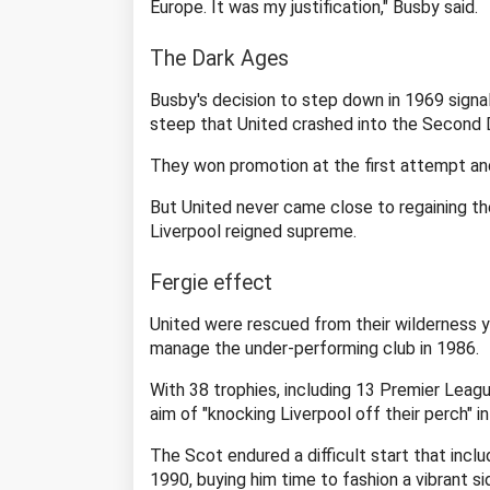
Europe. It was my justification," Busby said.
The Dark Ages
Busby's decision to step down in 1969 signal
steep that United crashed into the Second D
They won promotion at the first attempt and
But United never came close to regaining the 
Liverpool reigned supreme.
Fergie effect
United were rescued from their wilderness 
manage the under-performing club in 1986.
With 38 trophies, including 13 Premier League 
aim of "knocking Liverpool off their perch" i
The Scot endured a difficult start that inclu
1990, buying him time to fashion a vibrant si