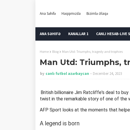
Ana Səhifə
Haqqımızda
Bizimlə Əlaqə
ANA SƏHIFƏ
KANALLAR 1
CANLI HESAB-LIVE 
Home
Blog
Man Utd: Triumphs, tragedy and trophies
Man Utd: Triumphs, t
by
canlı futbol azərbaycan
December 24, 2023
British billionaire Jim Ratcliffe's deal to b
twist in the remarkable story of one of the 
AFP Sport looks at the moments that helpe
A legend is born