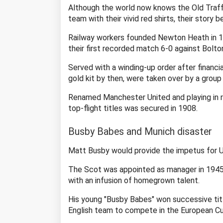
Although the world now knows the Old Traff
team with their vivid red shirts, their story b
Railway workers founded Newton Heath in 187
their first recorded match 6-0 against Bolton
Served with a winding-up order after financ
gold kit by then, were taken over by a group
Renamed Manchester United and playing in red
top-flight titles was secured in 1908.
Busby Babes and Munich disaster
Matt Busby would provide the impetus for Uni
The Scot was appointed as manager in 1945 a
with an infusion of homegrown talent.
His young "Busby Babes" won successive tit
English team to compete in the European Cu