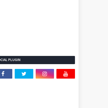
CIAL PLUGIN