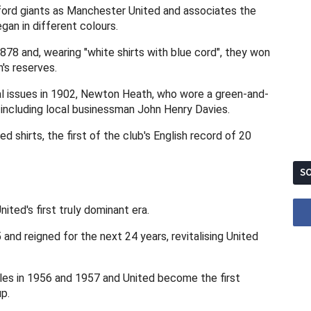
ord giants as Manchester United and associates the
egan in different colours.
8 and, wearing "white shirts with blue cord", they won
's reserves.
ial issues in 1902, Newton Heath, who wore a green-and-
 including local businessman John Henry Davies.
 shirts, the first of the club's English record of 20
SO
ted's first truly dominant era.
nd reigned for the next 24 years, revitalising United
les in 1956 and 1957 and United become the first
p.