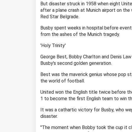
But disaster struck in 1958 when eight Unite
after a plane crash at Munich airport on th
Red Star Belgrade.
Busby spent weeks in hospital before eventu
from the ashes of the Munich tragedy.
'Holy Trinity'
George Best, Bobby Charlton and Denis Law 
Busby's second golden generation.
Best was the maverick genius whose pop sta
the world of football.
United won the English title twice before t
1 to become the first English team to win t
It was a cathartic victory for Busby, who 
disaster.
"The moment when Bobby took the cup it clea