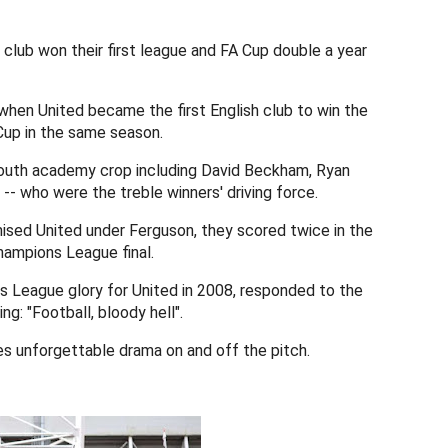
 club won their first league and FA Cup double a year
hen United became the first English club to win the
up in the same season.
d youth academy crop including David Beckham, Ryan
 -- who were the treble winners' driving force.
mised United under Ferguson, they scored twice in the
hampions League final.
 League glory for United in 2008, responded to the
ng: "Football, bloody hell".
des unforgettable drama on and off the pitch.