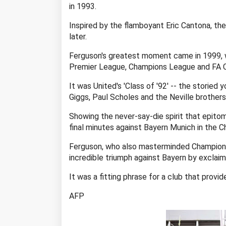
in 1993.
Inspired by the flamboyant Eric Cantona, the
later.
Ferguson's greatest moment came in 1999, w
Premier League, Champions League and FA C
It was United's 'Class of '92' -- the storie
Giggs, Paul Scholes and the Neville brothers
Showing the never-say-die spirit that epito
final minutes against Bayern Munich in the C
Ferguson, who also masterminded Champions
incredible triumph against Bayern by exclaimi
It was a fitting phrase for a club that provi
AFP