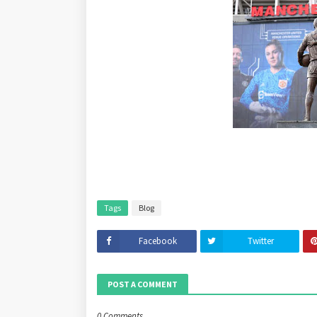
Tags
Blog
Facebook
Twitter
POST A COMMENT
0 Comments