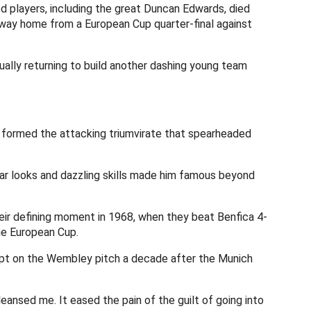
d players, including the great Duncan Edwards, died
e way home from a European Cup quarter-final against
ally returning to build another dashing young team
formed the attacking triumvirate that spearheaded
r looks and dazzling skills made him famous beyond
heir defining moment in 1968, when they beat Benfica 4-
he European Cup.
wept on the Wembley pitch a decade after the Munich
nsed me. It eased the pain of the guilt of going into