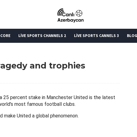
SCORE
LİVE SPORTS CHANNELS 2
LİVE SPORTS CANNELS 3
BLO
ragedy and trophies
uy a 25 percent stake in Manchester United is the latest
world's most famous football clubs.
d make United a global phenomenon.