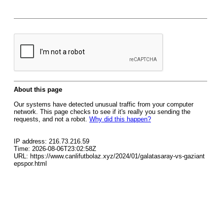
About this page
Our systems have detected unusual traffic from your computer
network. This page checks to see if it's really you sending the
requests, and not a robot.
Why did this happen?
IP address: 216.73.216.59
Time: 2026-08-06T23:02:58Z
URL: https://www.canlifutbolaz.xyz/2024/01/galatasaray-vs-gaziant
epspor.html