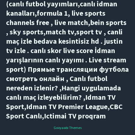
(canlı futbol yayımları,canlı idman
kanalları,formula 1, live sports
channels free , live match,bein sports
, sky sports,match tv,sport tv , canli
maç izle bedava kesintisiz hd . justin
tv izle . canlı skor live score İdman
yarışlarının canlı yayımı . Live stream
sport) Прямые трансляции футбола
смотреть онлайн , Canlı futbol
nereden izlenir? ,Hangi uygulamada
canlı maç izleyebilirim? ,Idman TV
Sport,Idman TV Premier League,CBC
Sport Canlı,Ictimai TV proqram
Gooyaabi Themes