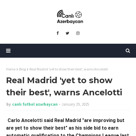
Home
Blog
Real Madrid 'yet to show their best', warns Ancelotti
Real Madrid 'yet to show
their best', warns Ancelotti
by
canlı futbol azərbaycan
January 29, 2025
Carlo Ancelotti said Real Madrid "are improving but
are yet to show their best" as his side bid to earn
automatic qualification to the Champions League last