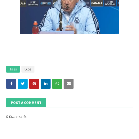
Tags
Blog
POST A COMMENT
0 Comments