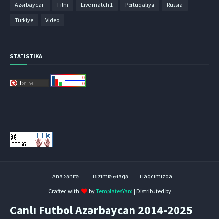
Azərbaycan
Film
Live match 1
Portuqaliya
Russia
Türkiye
Video
STATISTIKA
Ana Səhifə
Bizimlə Əlaqə
Haqqımızda
Crafted with
by
TemplatesYard
| Distributed by
Canlı Futbol Azərbaycan 2014-2025