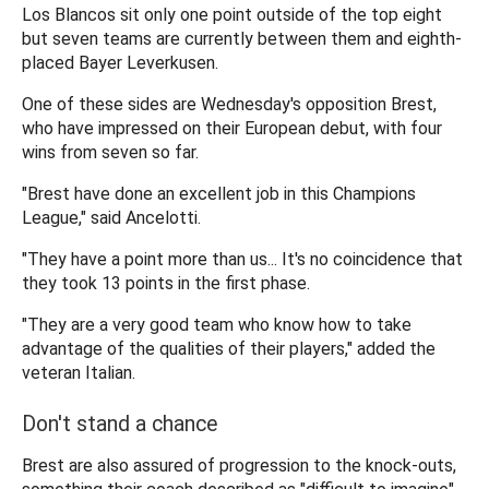
Los Blancos sit only one point outside of the top eight
but seven teams are currently between them and eighth-
placed Bayer Leverkusen.
One of these sides are Wednesday's opposition Brest,
who have impressed on their European debut, with four
wins from seven so far.
"Brest have done an excellent job in this Champions
League," said Ancelotti.
"They have a point more than us... It's no coincidence that
they took 13 points in the first phase.
"They are a very good team who know how to take
advantage of the qualities of their players," added the
veteran Italian.
Don't stand a chance
Brest are also assured of progression to the knock-outs,