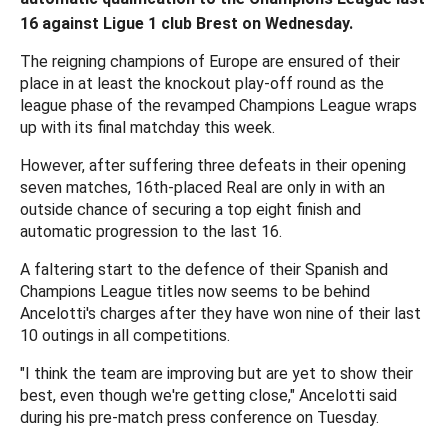
16 against Ligue 1 club Brest on Wednesday.
The reigning champions of Europe are ensured of their
place in at least the knockout play-off round as the
league phase of the revamped Champions League wraps
up with its final matchday this week.
However, after suffering three defeats in their opening
seven matches, 16th-placed Real are only in with an
outside chance of securing a top eight finish and
automatic progression to the last 16.
A faltering start to the defence of their Spanish and
Champions League titles now seems to be behind
Ancelotti's charges after they have won nine of their last
10 outings in all competitions.
"I think the team are improving but are yet to show their
best, even though we're getting close," Ancelotti said
during his pre-match press conference on Tuesday.