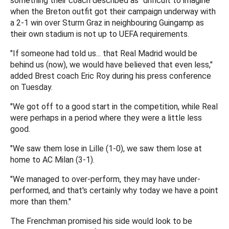
something their coach described as "difficult to imagine"
when the Breton outfit got their campaign underway with
a 2-1 win over Sturm Graz in neighbouring Guingamp as
their own stadium is not up to UEFA requirements.
"If someone had told us... that Real Madrid would be
behind us (now), we would have believed that even less,"
added Brest coach Eric Roy during his press conference
on Tuesday.
"We got off to a good start in the competition, while Real
were perhaps in a period where they were a little less
good.
"We saw them lose in Lille (1-0), we saw them lose at
home to AC Milan (3-1).
"We managed to over-perform, they may have under-
performed, and that's certainly why today we have a point
more than them."
The Frenchman promised his side would look to be