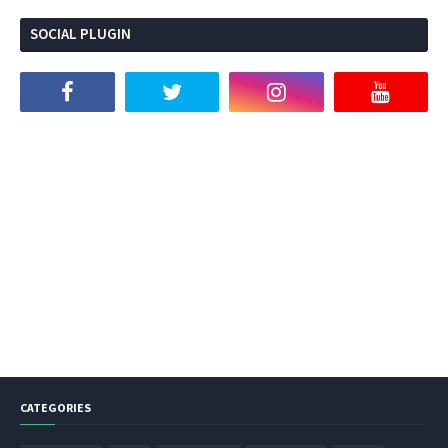
SOCIAL PLUGIN
CATEGORIES