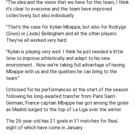
"The idea and the vision that we have for this team, I think
it's clear to everyone and the team have improved
collectively, but also individually.
"That's the case for Kylian Mbappe, but also for Rodrygo
(Goes) or (Jude) Bellingham and all the other players.
They've all worked very hard.
"Kylian is playing very well. I think he just needed a little
time to improve athletically and adapt to his new
environment... Now we're taking full advantage of having
Mbappe with us and the qualities he can bring to the
team."
Criticised for his performances at the start of the season
following his long-awaited transfer from Paris Saint-
Germain, France captain Mbappe has got among the goals
as Madrid surged to the top of La Liga over the winter.
The 26-year-old has 21 goals in 31 matches for Real,
eight of which have come in January.