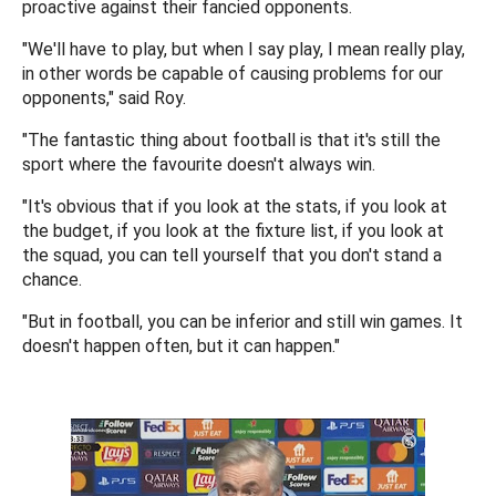
proactive against their fancied opponents.
"We'll have to play, but when I say play, I mean really play,
in other words be capable of causing problems for our
opponents," said Roy.
"The fantastic thing about football is that it's still the
sport where the favourite doesn't always win.
"It's obvious that if you look at the stats, if you look at
the budget, if you look at the fixture list, if you look at
the squad, you can tell yourself that you don't stand a
chance.
"But in football, you can be inferior and still win games. It
doesn't happen often, but it can happen."